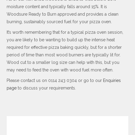
moisture content and typically falls around 15%. It is
Woodsure Ready to Burn approved and provides a clean
burning, sustainably sourced fuel for your pizza oven.
It’s worth remembering that for a typical pizza oven session,
you are likely to be wanting to build up the intense heat
required for effective pizza baking quickly, but for a shorter
period of time than most wood burners are typically lit for.
Wood cut to a smaller log size can help with this, but you
may need to feed the oven with wood fuel more often.
Please contact us on 0114 243 0304 or go to our
Enquiries
page
to discuss your requirements.