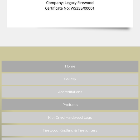
Home
Gallery
Accreditations
Products
Kiln Dried Hardwood Logs
Firewood Kindling & Firelighters