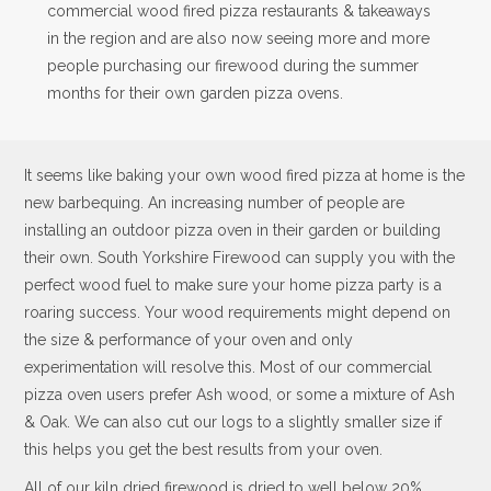
commercial wood fired pizza restaurants & takeaways
in the region and are also now seeing more and more
people purchasing our firewood during the summer
months for their own garden pizza ovens.
It seems like baking your own wood fired pizza at home is the
new barbequing. An increasing number of people are
installing an outdoor pizza oven in their garden or building
their own. South Yorkshire Firewood can supply you with the
perfect wood fuel to make sure your home pizza party is a
roaring success. Your wood requirements might depend on
the size & performance of your oven and only
experimentation will resolve this. Most of our commercial
pizza oven users prefer Ash wood, or some a mixture of Ash
& Oak. We can also cut our logs to a slightly smaller size if
this helps you get the best results from your oven.
All of our kiln dried firewood is dried to well below 20%