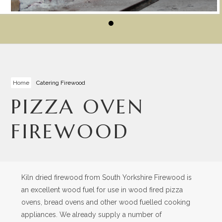
Home
Catering Firewood
PIZZA OVEN
FIREWOOD
Kiln dried firewood from South Yorkshire Firewood is
an excellent wood fuel for use in wood fired pizza
ovens, bread ovens and other wood fuelled cooking
appliances. We already supply a number of