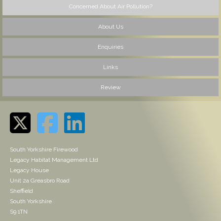
Concerned About Air Pollution?
About Us
Enquiries
Links
Review
South Yorkshire Firewood
Legacy Habitat Management Ltd
Legacy House
Unit 2a Greasbro Road
Sheffield
South Yorkshire
S9 1TN