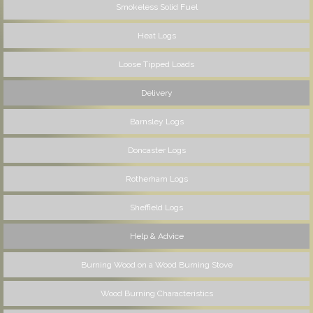
Smokeless Solid Fuel
Heat Logs
Loose Tipped Loads
Delivery
Barnsley Logs
Doncaster Logs
Rotherham Logs
Sheffield Logs
Help & Advice
Burning Wood on a Wood Burning Stove
Wood Burning Characteristics