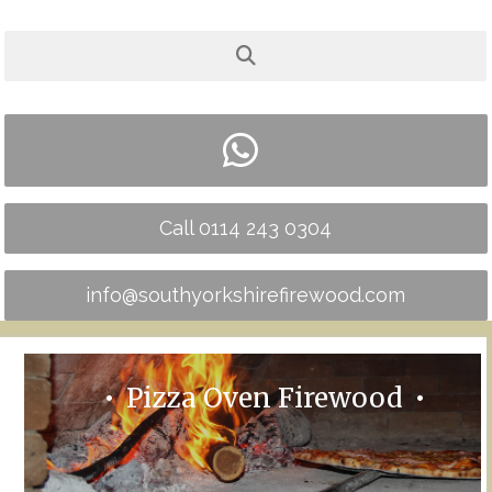
Call 0114 243 0304
info@southyorkshirefirewood.com
Pizza Oven Firewood